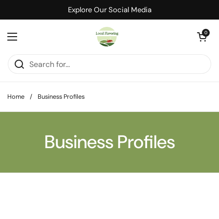
Skip to content
Explore Our Social Media
Open cart
0
Open menu
Home
/
Business Profiles
Business Profiles