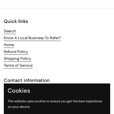
Quick links
Search
Know A Local Business To Refer?
Home
Refund Policy
Shipping Policy
Terms of Service
Contact information
Cookies
Email:
LocalFlavoring@gmail.com
This website uses cookies to ensure you get the best experience
Email
Facebook
Instagram
on your device.