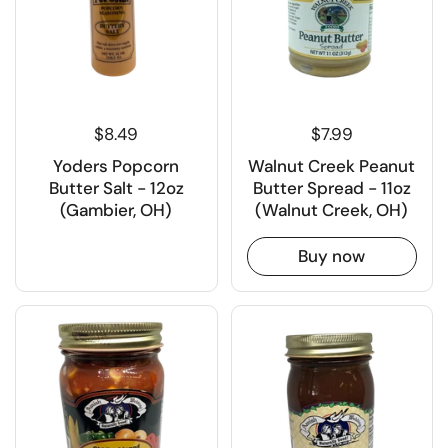
$8.49
$7.99
Yoders Popcorn
Walnut Creek Peanut
Butter Salt - 12oz
Butter Spread - 11oz
(Gambier, OH)
(Walnut Creek, OH)
Buy now