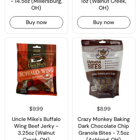
- 14.5oz (Millersburg,
1oz (Walnut Creek,
OH)
OH)
Buy now
Buy now
$9.99
$8.99
Uncle Mike's Buffalo
Crazy Monkey Baking
Wing Beef Jerky -
Dark Chocolate Chip
3.25oz (Walnut
Granola Bites - 7.5oz
Creek, OH)
(Ashland, OH)