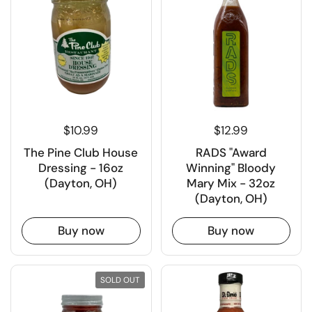
$10.99
$12.99
The Pine Club House
RADS "Award
Dressing - 16oz
Winning" Bloody
(Dayton, OH)
Mary Mix - 32oz
(Dayton, OH)
Buy now
Buy now
SOLD OUT