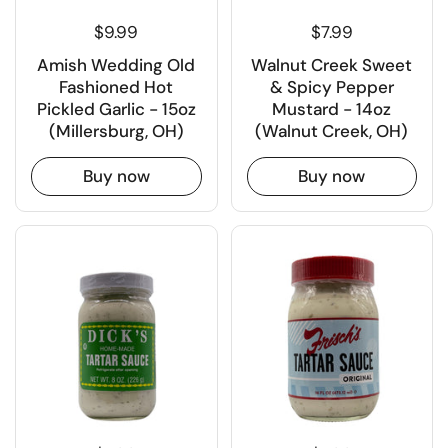
$9.99
$7.99
Amish Wedding Old
Walnut Creek Sweet
Fashioned Hot
& Spicy Pepper
Pickled Garlic - 15oz
Mustard - 14oz
(Millersburg, OH)
(Walnut Creek, OH)
Buy now
Buy now