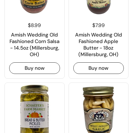
$8.99
$7.99
Amish Wedding Old
Amish Wedding Old
Fashioned Corn Salsa
Fashioned Apple
- 14.5oz (Millersburg,
Butter - 18oz
OH)
(Millersburg, OH)
Buy now
Buy now