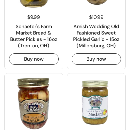
$9.99
$10.99
Schaefer's Farm
Amish Wedding Old
Market Bread &
Fashioned Sweet
Butter Pickles - 16oz
Pickled Garlic - 15oz
(Trenton, OH)
(Millersburg, OH)
Buy now
Buy now