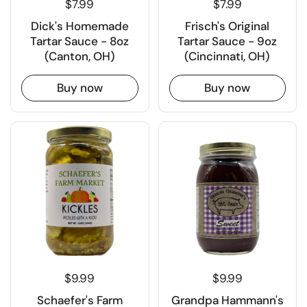
$7.99
$7.99
Dick's Homemade
Frisch's Original
Tartar Sauce - 8oz
Tartar Sauce - 9oz
(Canton, OH)
(Cincinnati, OH)
Buy now
Buy now
$9.99
$9.99
Schaefer's Farm
Grandpa Hammann's