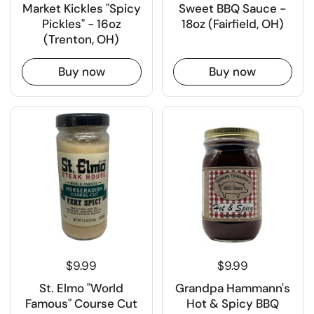
Market Kickles "Spicy
Sweet BBQ Sauce -
Pickles" - 16oz
18oz (Fairfield, OH)
(Trenton, OH)
Buy now
Buy now
$9.99
$9.99
St. Elmo "World
Grandpa Hammann's
Famous" Course Cut
Hot & Spicy BBQ