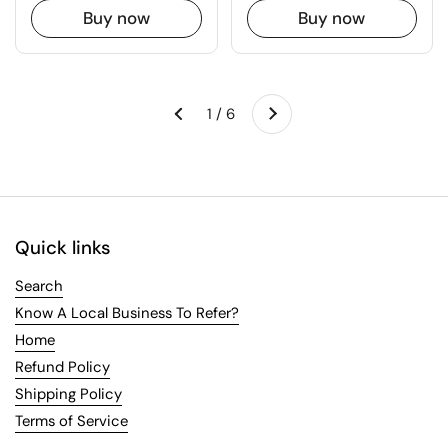
Buy now
Buy now
Next
1 / 6
Previous
Quick links
Search
Know A Local Business To Refer?
Home
Refund Policy
Shipping Policy
Terms of Service