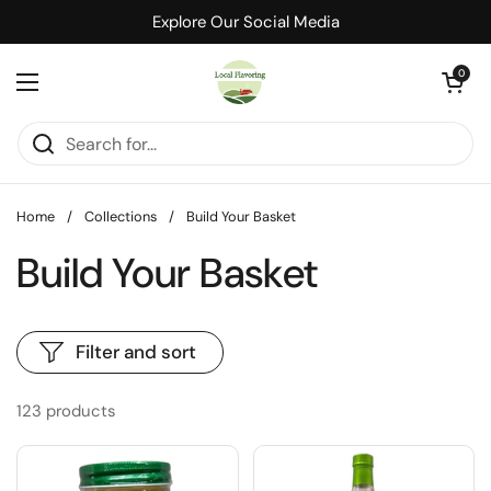
Skip to content
Explore Our Social Media
Open cart
0
Open menu
Home
/
Collections
/
Build Your Basket
Build Your Basket
Filter and sort
123 products