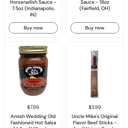
Horseradish Sauce -
Sauce - 18oz
7.5oz (Indianapolis,
(Fairfield, OH)
IN)
Buy now
Buy now
$7.99
$3.99
Amish Wedding Old
Uncle Mike's Original
Fashioned Hot Salsa
Flavor Beef Sticks -