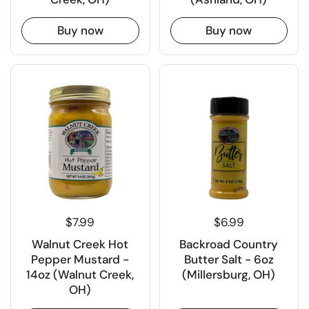
Buy now
Buy now
$7.99
$6.99
Walnut Creek Hot
Backroad Country
Pepper Mustard -
Butter Salt - 6oz
14oz (Walnut Creek,
(Millersburg, OH)
OH)