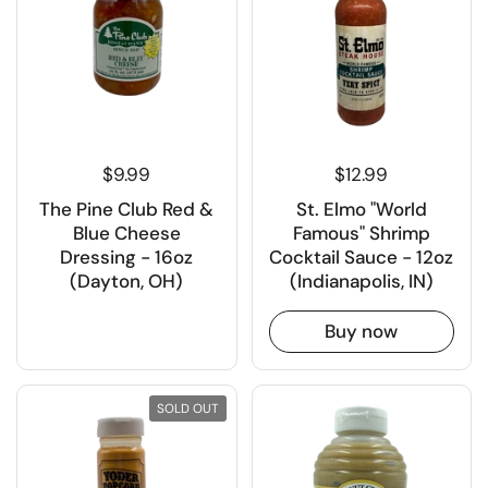
$9.99
$12.99
The Pine Club Red &
St. Elmo "World
Blue Cheese
Famous" Shrimp
Dressing - 16oz
Cocktail Sauce - 12oz
(Dayton, OH)
(Indianapolis, IN)
Buy now
SOLD OUT