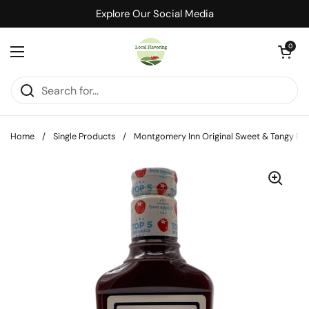
Skip to content
Explore Our Social Media
Open cart
0
Open menu
Home
/
Single Products
/
Montgomery Inn Original Sweet & Tangy BB