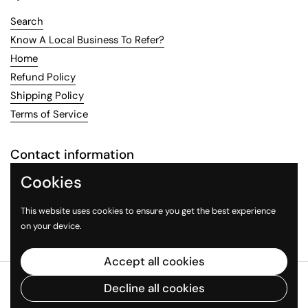
Search
Know A Local Business To Refer?
Home
Refund Policy
Shipping Policy
Terms of Service
Contact information
Cookies
Email:
LocalFlavoring@gmail.com
This website uses cookies to ensure you get the best experience
Email
Facebook
Instagram
on your device.
Accept all cookies
Copyright © 2026
Local Flavoring
.
Powered by Shopify
Decline all cookies
Country/region
(USD $)