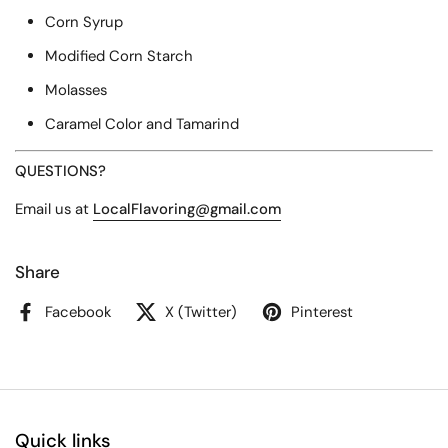
Corn Syrup
Modified Corn Starch
Molasses
Caramel Color and Tamarind
QUESTIONS?
Email us at
LocalFlavoring
@gmail
.com
Share
Facebook
X (Twitter)
Pinterest
Quick links