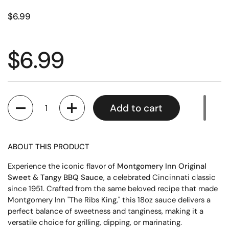
$6.99
$6.99
Quantity
Add to cart
ABOUT THIS PRODUCT
Experience the iconic flavor of
Montgomery Inn Original
Sweet & Tangy BBQ Sauce
, a celebrated Cincinnati classic
since 1951. Crafted from the same beloved recipe that made
Montgomery Inn "The Ribs King," this 18oz sauce delivers a
perfect balance of sweetness and tanginess, making it a
versatile choice for grilling, dipping, or marinating.