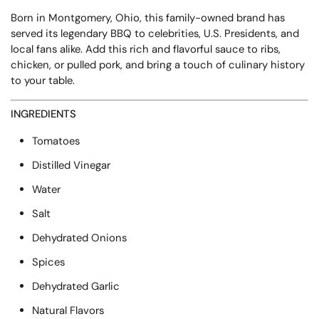
Born in Montgomery, Ohio, this family-owned brand has
served its legendary BBQ to celebrities, U.S. Presidents, and
local fans alike. Add this rich and flavorful sauce to ribs,
chicken, or pulled pork, and bring a touch of culinary history
to your table.
INGREDIENTS
Tomatoes
Distilled Vinegar
Water
Salt
Dehydrated Onions
Spices
Dehydrated Garlic
Natural Flavors