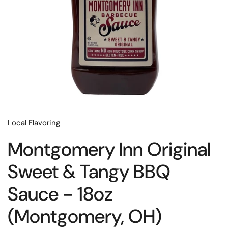
Local Flavoring
Montgomery Inn Original
Sweet & Tangy BBQ
Sauce - 18oz
(Montgomery, OH)