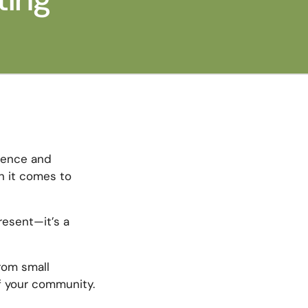
ience and
n it comes to
resent—it’s a
from small
f your community.