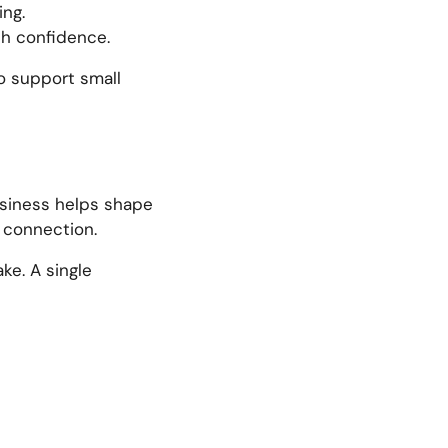
ing.
ith confidence.
to support small
business helps shape
d connection.
ke. A single