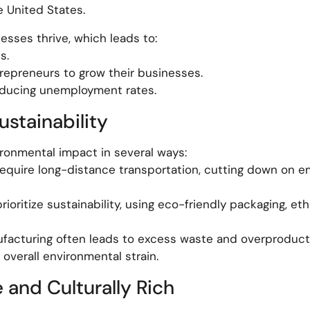
e United States.
esses thrive, which leads to:
s.
trepreneurs to grow their businesses.
educing unemployment rates.
ustainability
ronmental impact in several ways:
equire long-distance transportation, cutting down on e
oritize sustainability, using eco-friendly packaging, eth
facturing often leads to excess waste and overproducti
 overall environmental strain.
and Culturally Rich