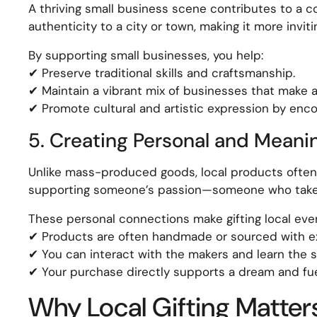
A thriving small business scene contributes to a 
authenticity to a city or town, making it more inviti
By supporting small businesses, you help:
✔ Preserve traditional skills and craftsmanship.
✔ Maintain a vibrant mix of businesses that make 
✔ Promote cultural and artistic expression by encou
5. Creating Personal and Meani
Unlike mass-produced goods, local products often 
supporting someone’s passion—someone who takes p
These personal connections make gifting local ev
✔ Products are often handmade or sourced with ex
✔ You can interact with the makers and learn the s
✔ Your purchase directly supports a dream and fu
Why Local Gifting Matter