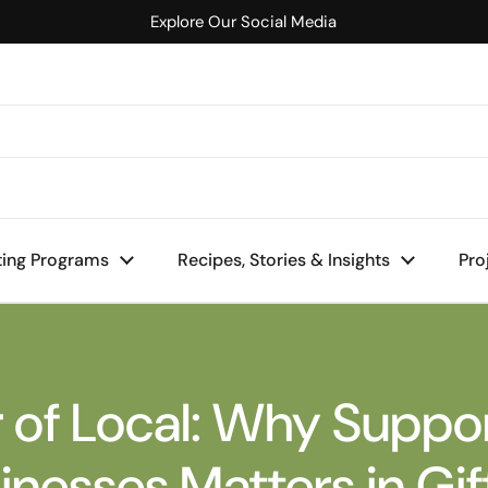
Explore Our Social Media
mall Businesses Matters in Gifting
ting Programs
Recipes, Stories & Insights
Pro
 of Local: Why Suppor
inesses Matters in Gif