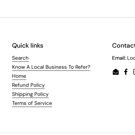
Quick links
Contact
Search
Email:
Loc
Know A Local Business To Refer?
Email
Fac
Home
Refund Policy
Shipping Policy
Terms of Service