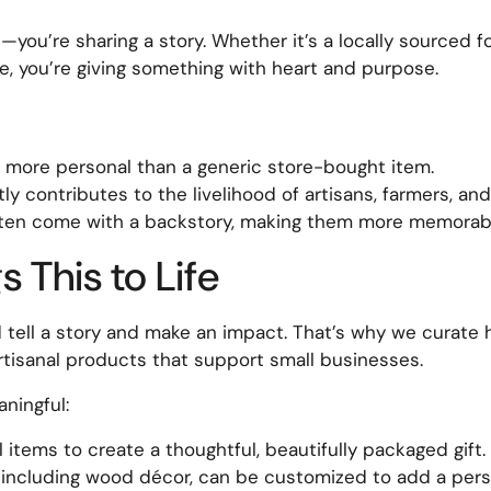
t—you’re sharing a story. Whether it’s a locally sourced f
, you’re giving something with heart and purpose.
ls more personal than a generic store-bought item.
y contributes to the livelihood of artisans, farmers, an
ften come with a backstory, making them more memorab
 This to Life
ld tell a story and make an impact. That’s why we curate
 artisanal products that support small businesses.
ningful:
items to create a thoughtful, beautifully packaged gift.
including wood décor, can be customized to add a pers