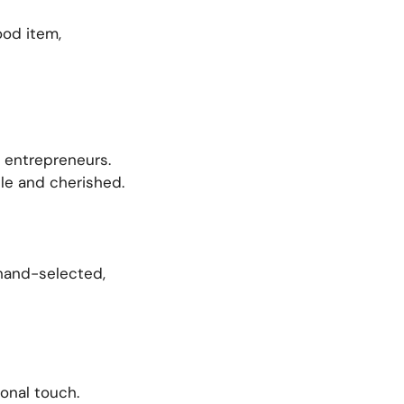
ood item,
d entrepreneurs.
le and cherished.
 hand-selected,
onal touch.