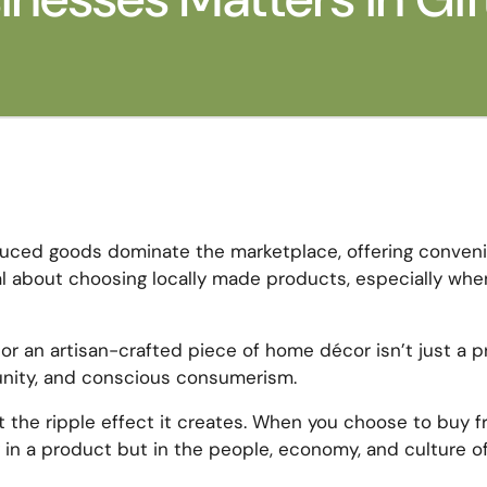
oduced goods dominate the marketplace, offering conven
ial about choosing locally made products, especially whe
or an artisan-crafted piece of home décor isn’t just a p
munity, and conscious consumerism.
about the ripple effect it creates. When you choose to buy 
in a product but in the people, economy, and culture o