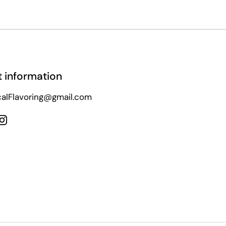
 information
alFlavoring@gmail.com
ebook
Instagram