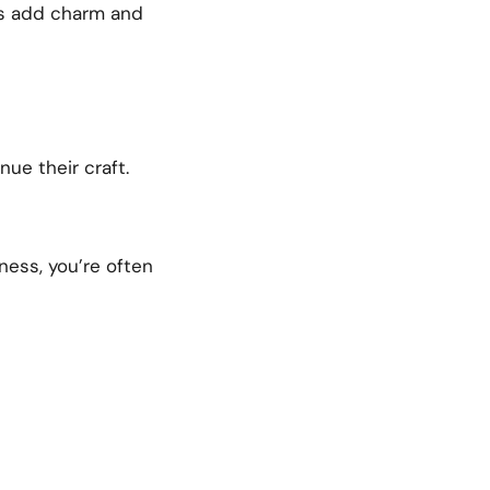
es add charm and
ue their craft.
ess, you’re often