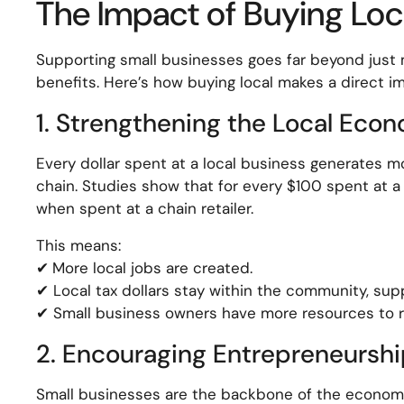
The Impact of Buying Loc
Supporting small businesses goes far beyond just 
benefits. Here’s how buying local makes a direct i
1. Strengthening the Local Eco
Every dollar spent at a local business generates 
chain. Studies show that for every $100 spent at 
when spent at a chain retailer.
This means:
✔
More local jobs are created.
✔ Local tax dollars stay within the community, supp
✔ Small business owners have more resources to re
2. Encouraging Entrepreneurshi
Small businesses are the backbone of the economy.