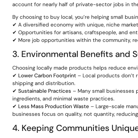
account for nearly half of private-sector jobs in th
By choosing to buy local, you’re helping small busin
✔ A diversified economy with unique, niche market
✔ Opportunities for artisans, craftspeople, and en
✔ More job opportunities within the community, r
3. Environmental Benefits and S
Choosing locally made products helps reduce envi
✔
Lower Carbon Footprint
– Local products don’t r
shipping and distribution.
✔
Sustainable Practices
– Many small businesses pri
ingredients, and minimal waste practices.
✔
Less Mass Production Waste
– Large-scale manu
businesses focus on quality, not quantity, reducing
4. Keeping Communities Unique 