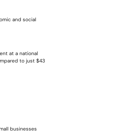
omic and social
nt at a national
ompared to just $43
small businesses