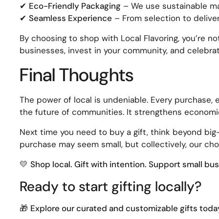
✔
Eco-Friendly Packaging
– We use sustainable mat
✔
Seamless Experience
– From selection to deliver
By choosing to shop with Local Flavoring, you’re no
businesses, invest in your community, and celebra
Final Thoughts
The power of local is undeniable. Every purchase, 
the future of communities. It strengthens economie
Next time you need to buy a gift, think beyond bi
purchase may seem small, but collectively, our cho
💛
Shop local. Gift with intention. Support small bu
Ready to start gifting locally?
🎁
Explore our curated and customizable gifts toda