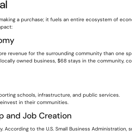
al
making a purchase; it fuels an entire ecosystem of econ
mpact:
nomy
more revenue for the surrounding community than one spe
a locally owned business, $68 stays in the community, c
orting schools, infrastructure, and public services.
invest in their communities.
p and Job Creation
 According to the U.S. Small Business Administration, 