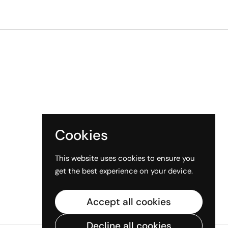
Cookies
This website uses cookies to ensure you
get the best experience on your device.
Accept all cookies
Decline all cookies