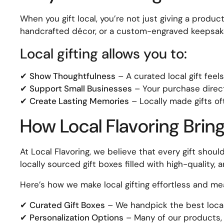
When you gift local, you’re not just giving a produc
handcrafted décor, or a custom-engraved keepsake
Local gifting allows you to:
✔
Show Thoughtfulness
– A curated local gift fee
✔
Support Small Businesses
– Your purchase directl
✔
Create Lasting Memories
– Locally made gifts o
How Local Flavoring Brings
At Local Flavoring, we believe that every gift shou
locally sourced gift boxes filled with high-quality,
Here’s how we make local gifting effortless and mea
✔
Curated Gift Boxes
– We handpick the best local 
✔
Personalization Options
– Many of our products, 