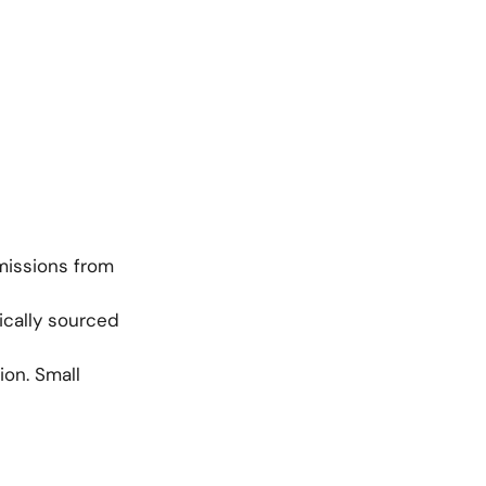
missions from
ically sourced
on. Small