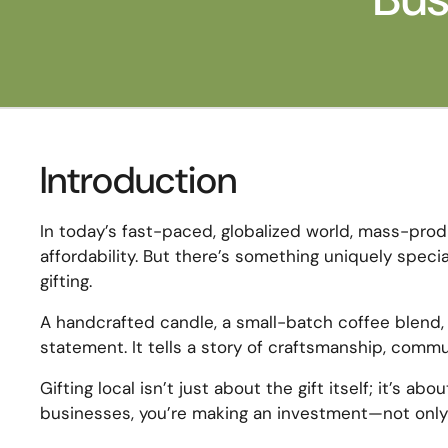
Introduction
In today’s fast-paced, globalized world, mass-pr
affordability. But there’s something uniquely spec
gifting.
A handcrafted candle, a small-batch coffee blend, 
statement. It tells a story of craftsmanship, com
Gifting local isn’t just about the gift itself; it’s 
businesses, you’re making an investment—not only 