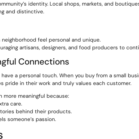
community’s identity. Local shops, markets, and boutiqu
ng and distinctive.
a neighborhood feel personal and unique.
raging artisans, designers, and food producers to contin
ngful Connections
have a personal touch. When you buy from a small busin
ride in their work and truly values each customer.
en more meaningful because:
tra care.
tories behind their products.
els someone’s passion.
s