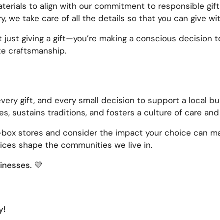
erials to align with our commitment to responsible gift
y, we take care of all the details so that you can give w
t just giving a gift—you’re making a conscious decision 
te craftsmanship.
every gift, and every small decision to support a local 
s, sustains traditions, and fosters a culture of care an
g-box stores and consider the impact your choice can ma
ices shape the communities we live in.
sinesses.
💛
y!