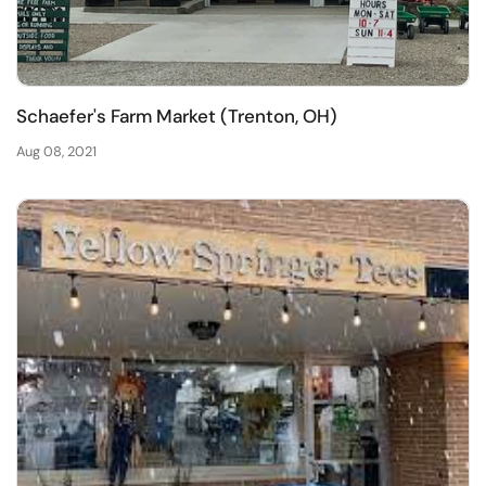
Schaefer's Farm Market (Trenton, OH)
Aug 08, 2021