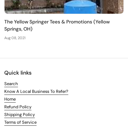
The Yellow Springer Tees & Promotions (Yellow
Springs, OH)
Aug 08, 2021
Quick links
Search
Know A Local Business To Refer?
Home
Refund Policy
Shipping Policy
Terms of Service