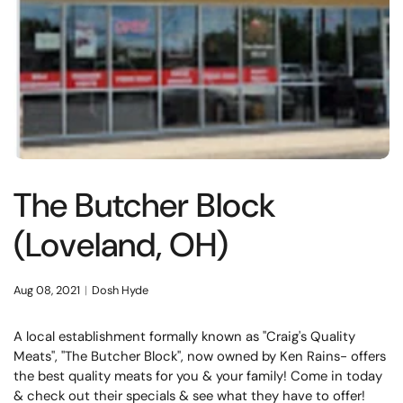
The Butcher Block
(Loveland, OH)
Aug 08, 2021
Dosh Hyde
A local establishment formally known as "Craig's Quality
Meats", "The Butcher Block", now owned by Ken Rains- offers
the best quality meats for you & your family! Come in today
& check out their specials & see what they have to offer!