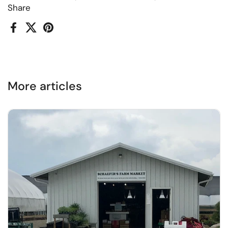
Share
Facebook
X (Twitter)
Pinterest
More articles