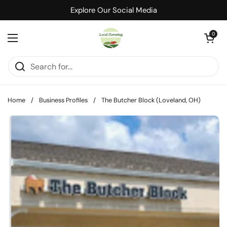
Skip to content
Explore Our Social Media
Open cart
0
Open menu
Home
/
Business Profiles
/
The Butcher Block (Loveland, OH)